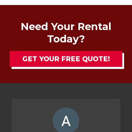
Need Your Rental
Today?
GET YOUR FREE QUOTE!