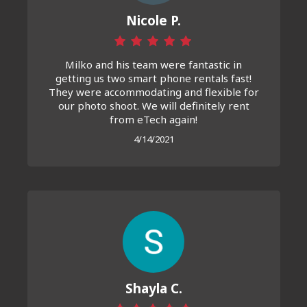
Nicole P.
Milko and his team were fantastic in
getting us two smart phone rentals fast!
They were accommodating and flexible for
our photo shoot. We will definitely rent
from eTech again!
4/14/2021
Shayla C.