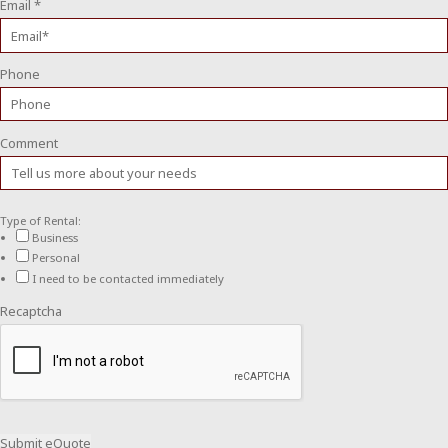
Email
*
Phone
Comment
Type of Rental:
Business
Personal
I need to be contacted immediately
Recaptcha