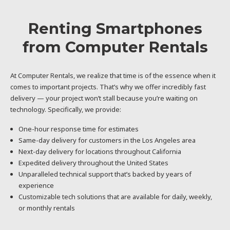
Renting Smartphones
from Computer Rentals
At Computer Rentals, we realize that time is of the essence when it
comes to important projects. That’s why we offer incredibly fast
delivery — your project won’t stall because you’re waiting on
technology. Specifically, we provide:
One-hour response time for estimates
Same-day delivery for customers in the Los Angeles area
Next-day delivery for locations throughout California
Expedited delivery throughout the United States
Unparalleled technical support that’s backed by years of
experience
Customizable tech solutions that are available for daily, weekly,
or monthly rentals