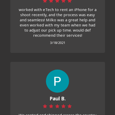
worked with eTech to rent an iPhone for a
shoot recently, and the process was easy
and seamless! Milko was a great help and
even worked with my team when we had
to adjust our pick up time. would def
recommend their services!
3/18/2021
Paul B.
We rented and shipped across the country