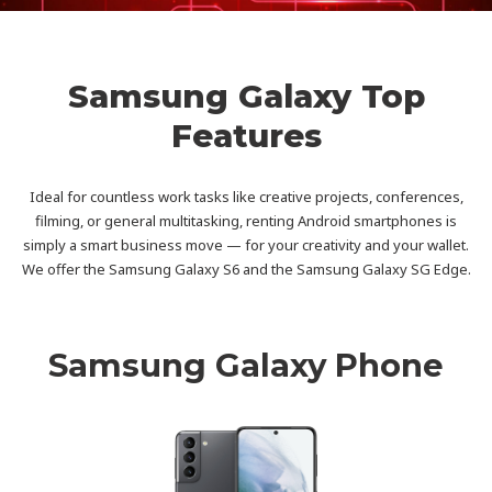
Samsung Galaxy Top
Features
Ideal for countless work tasks like creative projects, conferences,
filming, or general multitasking, renting Android smartphones is
simply a smart business move — for your creativity and your wallet.
We offer the Samsung Galaxy S6 and the Samsung Galaxy SG Edge.
Samsung Galaxy Phone