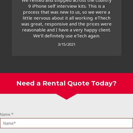
9 iPhone self interview kits. This is a
process that was new to us, so we were a
little nervous about it all working. eThech
was great, responsive and the prices were
reasonable and I have a very happy client.
We’ll definitely use eTech again.
3/15/2021
Need a Rental Quote Today?
Name
*