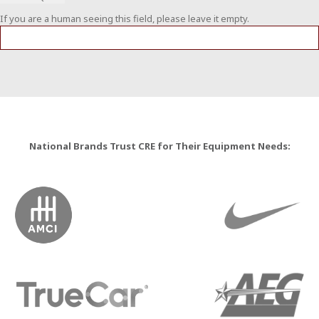
If you are a human seeing this field, please leave it empty.
National Brands Trust CRE for Their Equipment Needs: