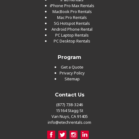
iPhone Pro Max Rentals
MacBook Pro Rentals
Mac Pro Rentals
5G Hotspot Rentals
Android Phone Rental
PC Laptop Rentals
PC Desktop Rentals
Program
Get a Quote
Privacy Policy
Sitemap
Contact Us
(877) 738-3246
15164 Stagg St
Van Nuys, CA 91405
info@etechrentals.com