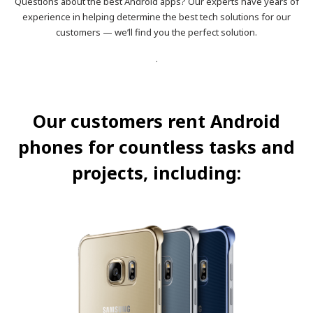
Questions about the best Android apps? Our experts have years of
experience in helping determine the best tech solutions for our
customers — we’ll find you the perfect solution.
.
Our customers rent Android
phones for countless tasks and
projects, including: