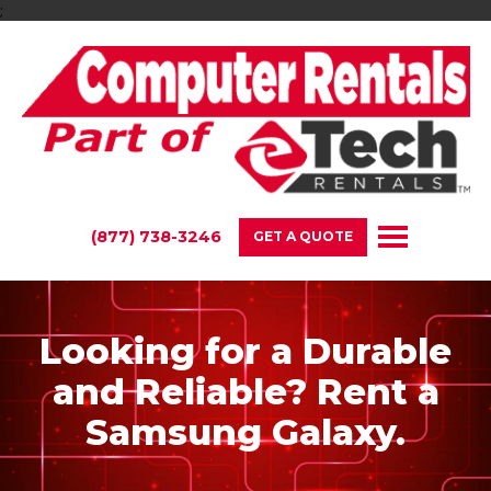
;
(877) 738-3246
GET A QUOTE
Looking for a Durable
and Reliable? Rent a
Samsung Galaxy.