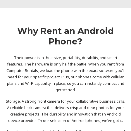
Why Rent an Android
Phone?
Their power is in their size, portability, durability, and smart
features. The hardware is only half the battle. When you rent from
Computer Rentals, we load the phone with the exact software you’ll
need for your specific project. Plus, our phones come with cellular
plans and Wi-Fi capability in place, so you can instantly connect and
get started.
Storage. A strong front camera for your collaborative business calls.
A reliable back camera that delivers crisp and clear photos for your
creative projects. The durability and innovation that an Android
device provides. In our selection of Android phones, we’ve got it.