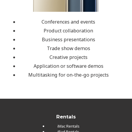
Conferences and events
Product collaboration
Business presentations
Trade show demos
Creative projects
Application or software demos
Multitasking for on-the-go projects
Rentals
iMac Rentals
iPad Rentals