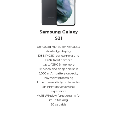
Samsung Galaxy
S21
6.8” Quad HD Super AMOLED
dual edge display
108 MP OIS rear camera and
10MP front camera
Up to 128 GB memory
8K video and snap epic stills
5,000 mAh battery capacity
Payment processing
Little to essentially no bezel for
an immersive viewing
experience
Multi Window functionality for
multitasking
5G capable