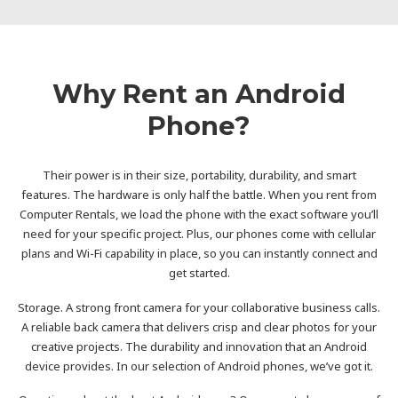
Why Rent an Android
Phone?
Their power is in their size, portability, durability, and smart
features. The hardware is only half the battle. When you rent from
Computer Rentals, we load the phone with the exact software you’ll
need for your specific project. Plus, our phones come with cellular
plans and Wi-Fi capability in place, so you can instantly connect and
get started.
Storage. A strong front camera for your collaborative business calls.
A reliable back camera that delivers crisp and clear photos for your
creative projects. The durability and innovation that an Android
device provides. In our selection of Android phones, we’ve got it.