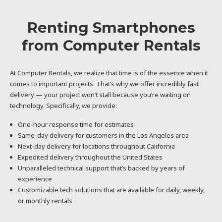
Renting Smartphones
from Computer Rentals
At Computer Rentals, we realize that time is of the essence when it
comes to important projects. That’s why we offer incredibly fast
delivery — your project won’t stall because you’re waiting on
technology. Specifically, we provide:
One-hour response time for estimates
Same-day delivery for customers in the Los Angeles area
Next-day delivery for locations throughout California
Expedited delivery throughout the United States
Unparalleled technical support that’s backed by years of
experience
Customizable tech solutions that are available for daily, weekly,
or monthly rentals