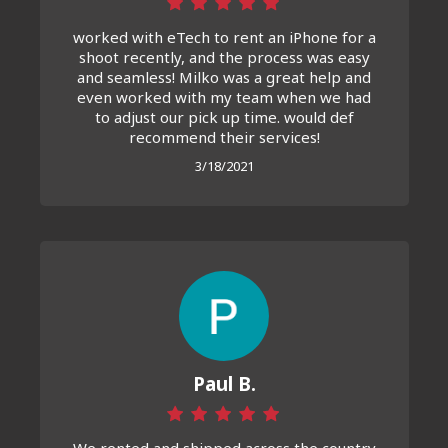
worked with eTech to rent an iPhone for a
shoot recently, and the process was easy
and seamless! Milko was a great help and
even worked with my team when we had
to adjust our pick up time. would def
recommend their services!
3/18/2021
Paul B.
We rented and shipped across the country