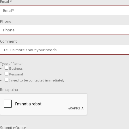
Email
*
Phone
Comment
Type of Rental:
Business
Personal
I need to be contacted immediately
Recaptcha