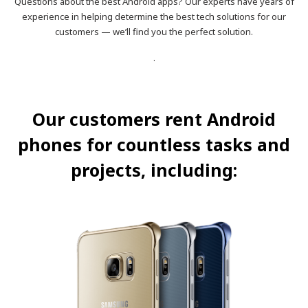
Questions about the best Android apps? Our experts have years of
experience in helping determine the best tech solutions for our
customers — we’ll find you the perfect solution.
.
Our customers rent Android
phones for countless tasks and
projects, including: