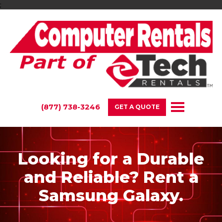
;
(877) 738-3246
GET A QUOTE
Looking for a Durable
and Reliable? Rent a
Samsung Galaxy.