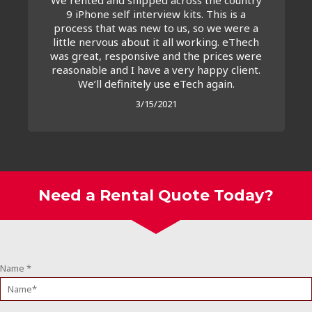
9 iPhone self interview kits. This is a
process that was new to us, so we were a
little nervous about it all working. eThech
was great, responsive and the prices were
reasonable and I have a very happy client.
We’ll definitely use eTech again.
3/15/2021
Need a Rental Quote Today?
Name
*