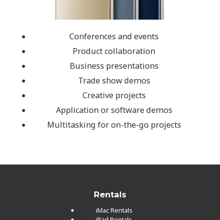
Conferences and events
Product collaboration
Business presentations
Trade show demos
Creative projects
Application or software demos
Multitasking for on-the-go projects
Rentals
iMac Rentals
iPad Rentals