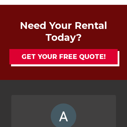
Need Your Rental
Today?
GET YOUR FREE QUOTE!