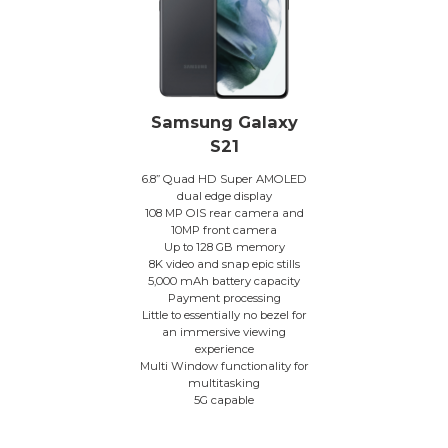
Samsung Galaxy
S21
6.8” Quad HD Super AMOLED
dual edge display
108 MP OIS rear camera and
10MP front camera
Up to 128 GB memory
8K video and snap epic stills
5,000 mAh battery capacity
Payment processing
Little to essentially no bezel for
an immersive viewing
experience
Multi Window functionality for
multitasking
5G capable