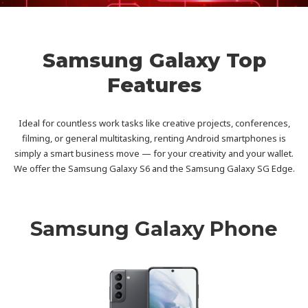
Samsung Galaxy Top
Features
Ideal for countless work tasks like creative projects, conferences,
filming, or general multitasking, renting Android smartphones is
simply a smart business move — for your creativity and your wallet.
We offer the Samsung Galaxy S6 and the Samsung Galaxy SG Edge.
Samsung Galaxy Phone