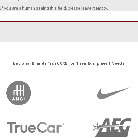
If you are a human seeing this field, please leave it empty.
National Brands Trust CRE for Their Equipment Needs: