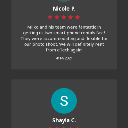
Nicole P.
Milko and his team were fantastic in
getting us two smart phone rentals fast!
They were accommodating and flexible for
our photo shoot. We will definitely rent
from eTech again!
4/14/2021
Shayla C.