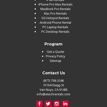
iPhone Pro Max Rentals
MacBook Pro Rentals
Mac Pro Rentals
5G Hotspot Rentals
Android Phone Rental
PC Laptop Rentals
PC Desktop Rentals
Program
Get a Quote
Privacy Policy
Sitemap
Contact Us
(877) 738-3246
15164 Stagg St
Van Nuys, CA 91405
info@etechrentals.com