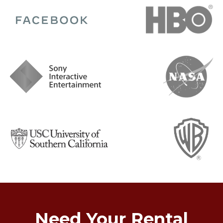
Need Your Rental