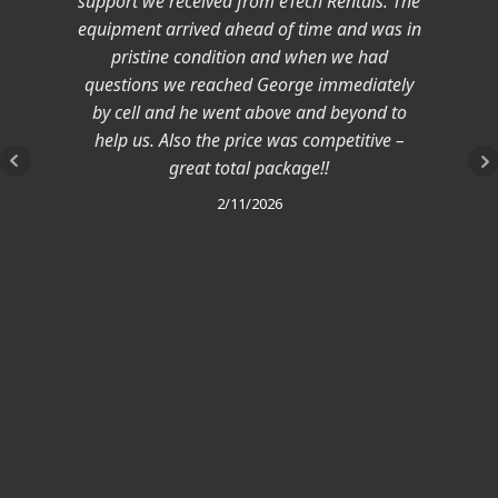
support we received from eTech Rentals. The
equipment arrived ahead of time and was in
pristine condition and when we had
questions we reached George immediately
by cell and he went above and beyond to
help us. Also the price was competitive –
great total package!!
2/11/2026