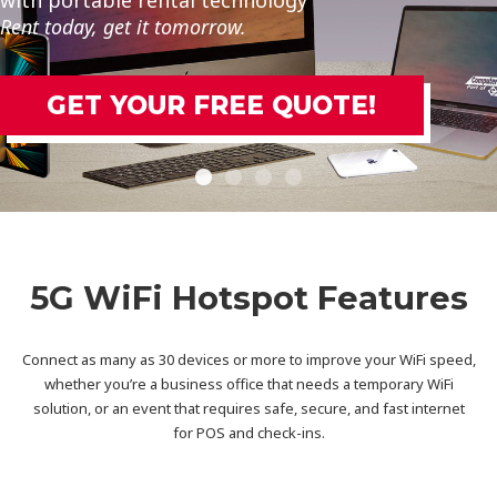
Rent today, get it tomorrow.
GET YOUR FREE QUOTE!
5G WiFi Hotspot Features
Connect as many as 30 devices or more to improve your WiFi speed,
whether you’re a business office that needs a temporary WiFi
solution, or an event that requires safe, secure, and fast internet
for POS and check-ins.