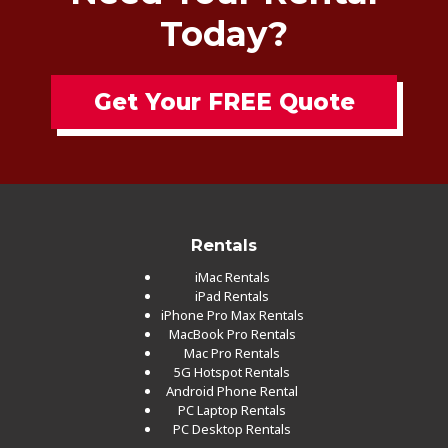
Today?
Get Your FREE Quote
Rentals
iMac Rentals
iPad Rentals
iPhone Pro Max Rentals
MacBook Pro Rentals
Mac Pro Rentals
5G Hotspot Rentals
Android Phone Rental
PC Laptop Rentals
PC Desktop Rentals