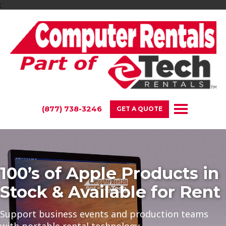
;
(877) 738-3246
GET A QUOTE
100’s of Apple Products in
Stock & Available for Rent
Support business events and production teams
with portable rental technology