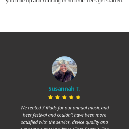
you’ll be up and running in no time. Let’s get started.
Susannah T.
We rented 7 iPads for our annual music and
beer festival and couldn’t have been more
satisfied with the service, device quality and