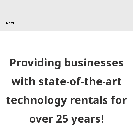
Next
Providing businesses
with state-of-the-art
technology rentals for
over 25 years!