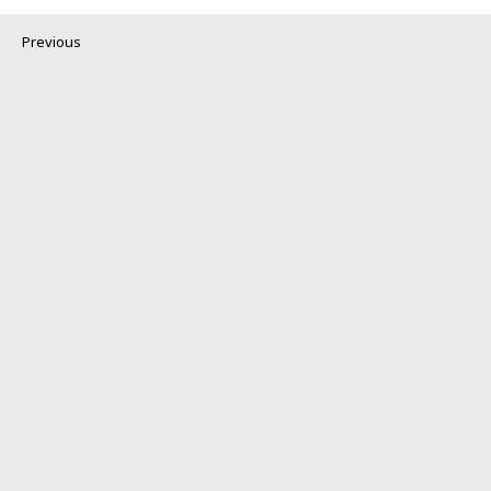
Previous