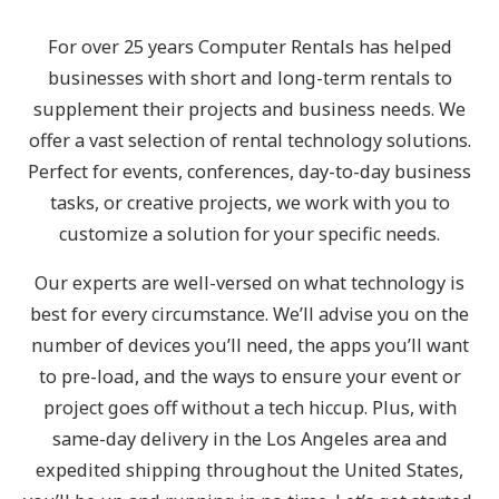
For over 25 years Computer Rentals has helped
businesses with short and long-term rentals to
supplement their projects and business needs. We
offer a vast selection of rental technology solutions.
Perfect for events, conferences, day-to-day business
tasks, or creative projects, we work with you to
customize a solution for your specific needs.
Our experts are well-versed on what technology is
best for every circumstance. We’ll advise you on the
number of devices you’ll need, the apps you’ll want
to pre-load, and the ways to ensure your event or
project goes off without a tech hiccup. Plus, with
same-day delivery in the Los Angeles area and
expedited shipping throughout the United States,