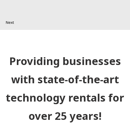
Next
Providing businesses
with state-of-the-art
technology rentals for
over 25 years!