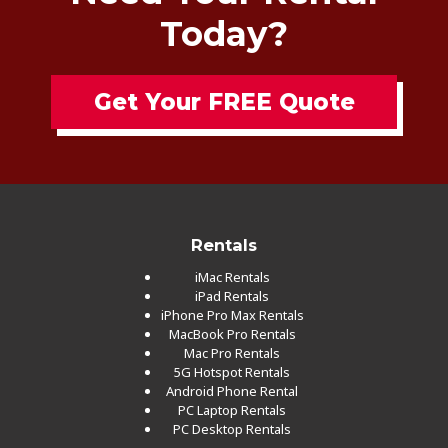
Today?
Get Your FREE Quote
Rentals
iMac Rentals
iPad Rentals
iPhone Pro Max Rentals
MacBook Pro Rentals
Mac Pro Rentals
5G Hotspot Rentals
Android Phone Rental
PC Laptop Rentals
PC Desktop Rentals