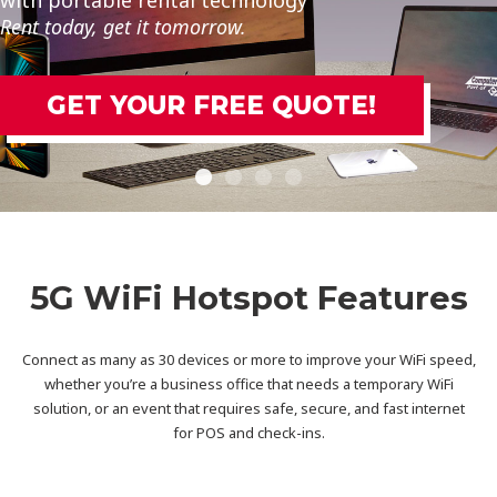
Enough to Handle Any Task.@@@
TE!
Get Your FREE Quot
5G WiFi Hotspot Features
Connect as many as 30 devices or more to improve your WiFi speed,
whether you’re a business office that needs a temporary WiFi
solution, or an event that requires safe, secure, and fast internet
for POS and check-ins.