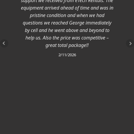
support we received from eTech Rentals. The
equipment arrived ahead of time and was in
pristine condition and when we had
questions we reached George immediately
by cell and he went above and beyond to
help us. Also the price was competitive –
great total package!!
2/11/2026