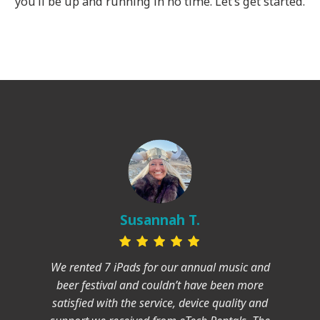
you’ll be up and running in no time. Let’s get started.
Susannah T.
We rented 7 iPads for our annual music and
beer festival and couldn’t have been more
satisfied with the service, device quality and