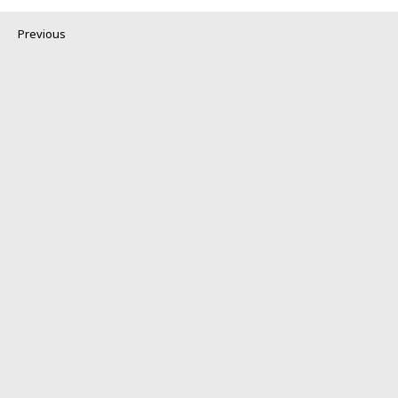
Previous