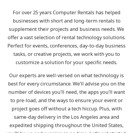
For over 25 years Computer Rentals has helped
businesses with short and long-term rentals to
supplement their projects and business needs. We
offer a vast selection of rental technology solutions.
Perfect for events, conferences, day-to-day business
tasks, or creative projects, we work with you to
customize a solution for your specific needs.
Our experts are well-versed on what technology is
best for every circumstance. We’ll advise you on the
number of devices you’ll need, the apps you’ll want
to pre-load, and the ways to ensure your event or
project goes off without a tech hiccup. Plus, with
same-day delivery in the Los Angeles area and
expedited shipping throughout the United States,