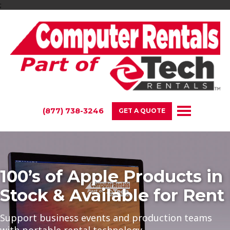
;
(877) 738-3246
GET A QUOTE
oducts in
Rent High-Power
 for Rent
Desktop Compute
duction teams
From FX Editing to Gaming Compu
We Have the Performance Equipm