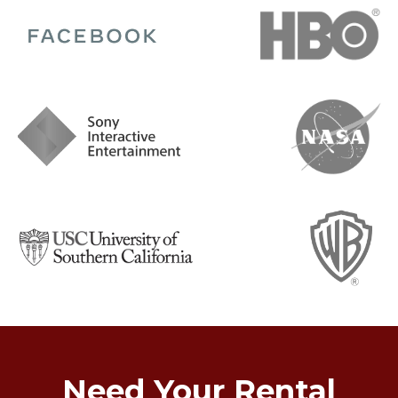
Need Your Rental