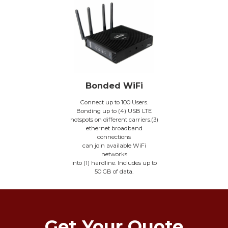
Bonded WiFi
Connect up to 100 Users.
Bonding up to (4) USB LTE
hotspots on different carriers.(3)
ethernet broadband
connections
can join available WiFi
networks
into (1) hardline. Includes up to
50 GB of data.
Get Your Quote