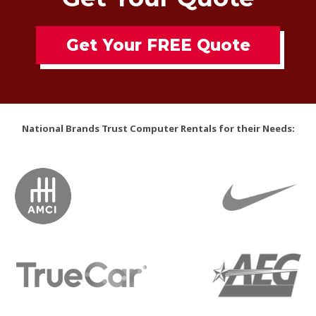
Get Your FREE Quote
National Brands Trust Computer Rentals for their Needs: