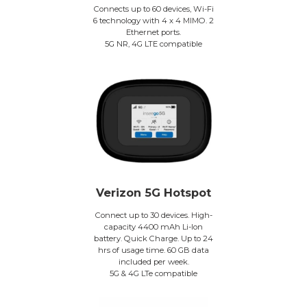
Connects up to 60 devices, Wi-Fi
6 technology with 4 x 4 MIMO. 2
Ethernet ports.
5G NR, 4G LTE compatible
Verizon 5G Hotspot
Connect up to 30 devices. High-
capacity 4400 mAh Li-Ion
battery. Quick Charge. Up to 24
hrs of usage time. 60 GB data
included per week.
5G & 4G LTe compatible