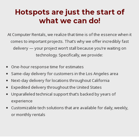
Hotspots are just the start of
what we can do!
At Computer Rentals, we realize that time is of the essence when it
comes to important projects. That’s why we offer incredibly fast
delivery — your project won’t stall because you’re waiting on
technology. Specifically, we provide:
One-hour response time for estimates
Same-day delivery for customers in the Los Angeles area
Next-day delivery for locations throughout California
Expedited delivery throughout the United States
Unparalleled technical support that’s backed by years of
experience
Customizable tech solutions that are available for daily, weekly,
or monthly rentals