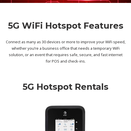
5G WiFi Hotspot Features
Connect as many as 30 devices or more to improve your WiFi speed,
whether you’re a business office that needs a temporary WiFi
solution, or an event that requires safe, secure, and fast internet
for POS and check-ins.
5G Hotspot Rentals