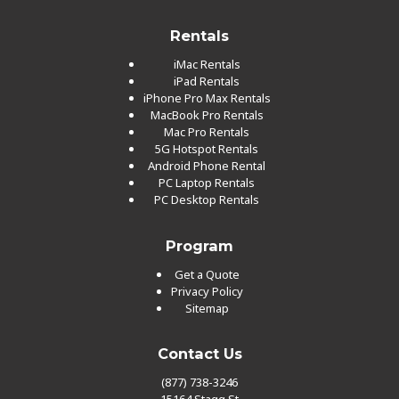
Rentals
iMac Rentals
iPad Rentals
iPhone Pro Max Rentals
MacBook Pro Rentals
Mac Pro Rentals
5G Hotspot Rentals
Android Phone Rental
PC Laptop Rentals
PC Desktop Rentals
Program
Get a Quote
Privacy Policy
Sitemap
Contact Us
(877) 738-3246