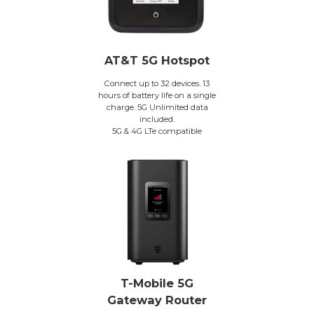
AT&T 5G Hotspot
Connect up to 32 devices. 13
hours of battery life on a single
charge. 5G Unlimited data
included.
5G & 4G LTe compatible
T-Mobile 5G
Gateway Router