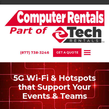
;
(877) 738-3246
GET A QUOTE
5G Wi-Fi & Hotspots
that Support Your
Events & Teams