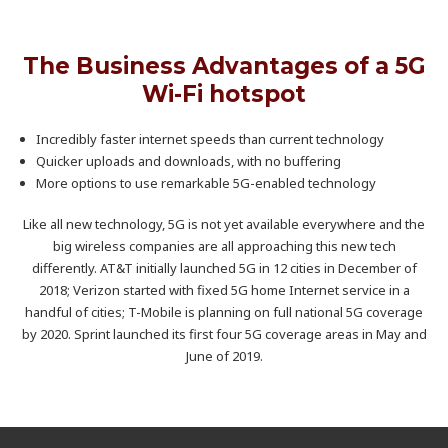
The Business Advantages of a 5G
Wi-Fi hotspot
Incredibly faster internet speeds than current technology
Quicker uploads and downloads, with no buffering
More options to use remarkable 5G-enabled technology
Like all new technology, 5G is not yet available everywhere and the
big wireless companies are all approaching this new tech
differently. AT&T initially launched 5G in 12 cities in December of
2018; Verizon started with fixed 5G home Internet service in a
handful of cities; T-Mobile is planning on full national 5G coverage
by 2020. Sprint launched its first four 5G coverage areas in May and
June of 2019.