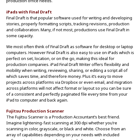
production office needs.
iPads with Final Draft
Final Draft is that popular software used for writing and developing
stories, properly formatting scripts, tracking revisions, production
and collaboration. Many, if not most, productions use Final Draft in
some capacity.
We most often think of Final Draft as software for desktop or laptop
computers. However Final Draft is also easy to use on iPads which is
perfect on set, location, or on the go, making this ideal for
production companies. iPad Final Draft Writer offers flexibility and
mobility when writing, reviewing, sharing, or editing a script all of
which saves time, and therefore money. Plus it’s easy to move
projects across platforms via Dropbox or even email, and migration
across platforms will not affect format or layout so you can be sure
of a consistent and perfectly paginated file every time from your
iPad to computer and back again.
Fujitsu Production Scanner
The Fujitsu Scanner is a Production Accountant’s best friend.
Imagine lightening-fast scanning at 300 dpi whether you’re
scanning in color, grayscale, or black and white. Choose from an
array of capabilities depending on your needs with included