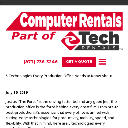
;
(877) 738-3246
GET A QUOTE
5 Technologies Every Production Office Needs to Know About
July 16, 2019
Just as “The Force” is the driving factor behind any good Jedi, the
production office is the force behind every great film. From pre-to
post-production, it’s essential that every office is armed with
cutting-edge technologies for productivity, mobility, speed, and
flexibility. With that in mind, here are 5 technologies every