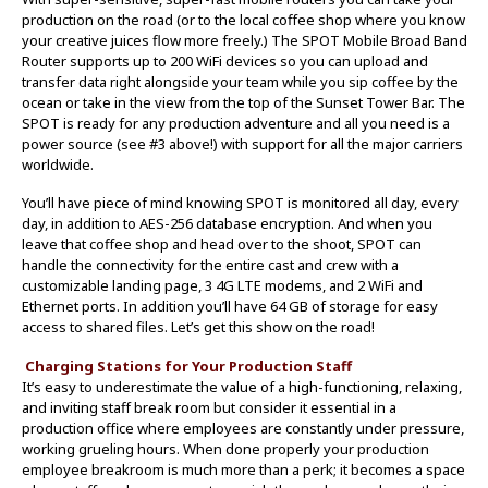
production on the road (or to the local coffee shop where you know
your creative juices flow more freely.) The SPOT Mobile Broad Band
Router supports up to 200 WiFi devices so you can upload and
transfer data right alongside your team while you sip coffee by the
ocean or take in the view from the top of the Sunset Tower Bar. The
SPOT is ready for any production adventure and all you need is a
power source (see #3 above!) with support for all the major carriers
worldwide.
You’ll have piece of mind knowing SPOT is monitored all day, every
day, in addition to AES-256 database encryption. And when you
leave that coffee shop and head over to the shoot, SPOT can
handle the connectivity for the entire cast and crew with a
customizable landing page, 3 4G LTE modems, and 2 WiFi and
Ethernet ports. In addition you’ll have 64 GB of storage for easy
access to shared files. Let’s get this show on the road!
Charging Stations for Your Production Staff
It’s easy to underestimate the value of a high-functioning, relaxing,
and inviting staff break room but consider it essential in a
production office where employees are constantly under pressure,
working grueling hours. When done properly your production
employee breakroom is much more than a perk; it becomes a space