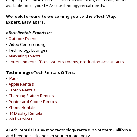
available for all your LA Area technology rental needs.
We look forward to welcoming you to the eTech Way.
Expert. Easy. Extra.
eTech Rentals Experts in:
•
Outdoor Events
• Video Conferencing
• Technology Lounges
•
Marketing Events
•
Entertainment Offices
:
Writers’ Rooms
,
Production Accountants
Technology eTech Rentals Offers:
•
iPads
•
Apple Rentals
•
Laptop Rentals
•
Charging Station Rentals
•
Printer and Copier Rentals
•
Phone Rentals
•
4K Display Rentals
•
WiFi Services
eTech Rentals is elevating technology rentals in Southern California
and beyond. Click and Get your eQuote today.