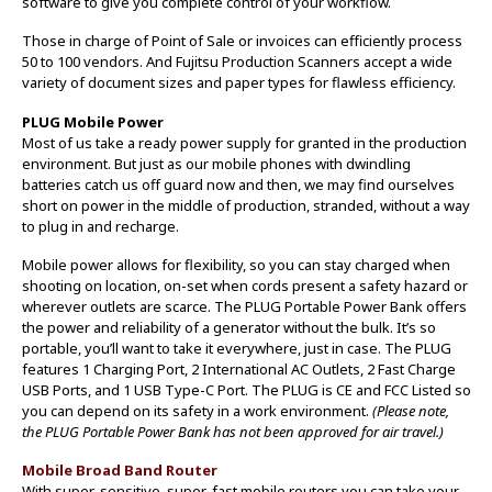
software to give you complete control of your workflow.
Those in charge of Point of Sale or invoices can efficiently process
50 to 100 vendors. And Fujitsu Production Scanners accept a wide
variety of document sizes and paper types for flawless efficiency.
PLUG Mobile Power
Most of us take a ready power supply for granted in the production
environment. But just as our mobile phones with dwindling
batteries catch us off guard now and then, we may find ourselves
short on power in the middle of production, stranded, without a way
to plug in and recharge.
Mobile power allows for flexibility, so you can stay charged when
shooting on location, on-set when cords present a safety hazard or
wherever outlets are scarce. The PLUG Portable Power Bank offers
the power and reliability of a generator without the bulk. It’s so
portable, you’ll want to take it everywhere, just in case. The PLUG
features 1 Charging Port, 2 International AC Outlets, 2 Fast Charge
USB Ports, and 1 USB Type-C Port. The PLUG is CE and FCC Listed so
you can depend on its safety in a work environment.
(Please note,
the PLUG Portable Power Bank has not been approved for air travel.)
Mobile Broad Band Router
With super-sensitive, super-fast mobile routers you can take your