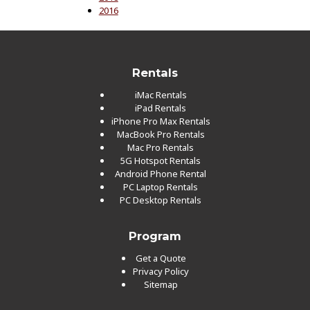
2016
Rentals
iMac Rentals
iPad Rentals
iPhone Pro Max Rentals
MacBook Pro Rentals
Mac Pro Rentals
5G Hotspot Rentals
Android Phone Rental
PC Laptop Rentals
PC Desktop Rentals
Program
Get a Quote
Privacy Policy
Sitemap