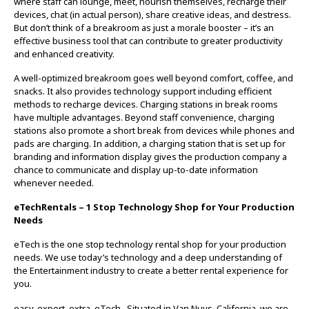
where staff can lounge, meet, nourish themselves, recharge their
devices, chat (in actual person), share creative ideas, and destress.
But don’t think of a breakroom as just a morale booster – it’s an
effective business tool that can contribute to greater productivity
and enhanced creativity.
A well-optimized breakroom goes well beyond comfort, coffee, and
snacks. It also provides technology support including efficient
methods to recharge devices. Charging stations in break rooms
have multiple advantages. Beyond staff convenience, charging
stations also promote a short break from devices while phones and
pads are charging. In addition, a charging station that is set up for
branding and information display gives the production company a
chance to communicate and display up-to-date information
whenever needed.
eTechRentals – 1 Stop Technology Shop for Your Production
Needs
eTech is the one stop technology rental shop for your production
needs. We use today’s technology and a deep understanding of
the Entertainment industry to create a better rental experience for
you.
easy. expert. extra. eTech. Situated in Van Nuys, California, we are