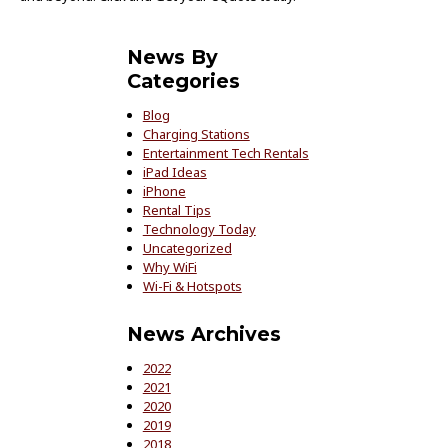
News By
Categories
Blog
Charging Stations
Entertainment Tech Rentals
iPad Ideas
iPhone
Rental Tips
Technology Today
Uncategorized
Why WiFi
Wi-Fi & Hotspots
News Archives
2022
2021
2020
2019
2018